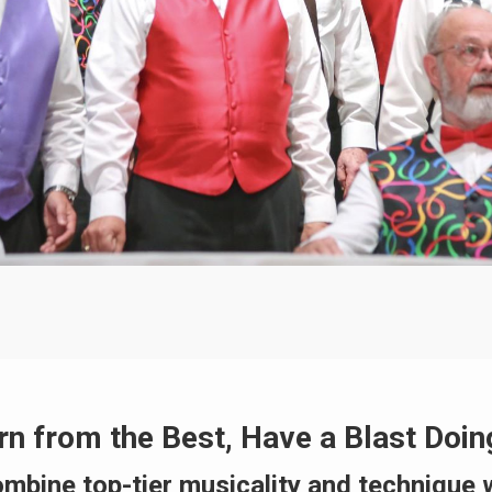
rn from the Best, Have a Blast Doing
ombine top-tier musicality and technique 