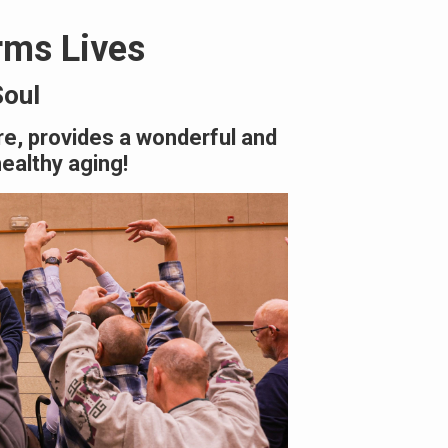
rms Lives
Soul
re, provides a wonderful and
healthy aging!