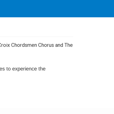
e Croix Chordsmen Chorus and The
ges to experience the