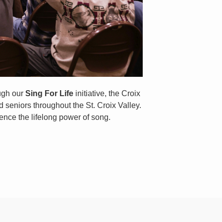
ough our
Sing For Life
initiative, the Croix
 seniors throughout the St. Croix Valley.
ence the lifelong power of song.