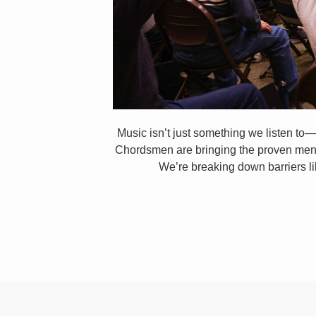
Music isn’t just something we listen to—
Chordsmen are bringing the proven mental
We’re breaking down barriers li