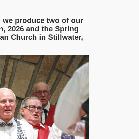
d we produce two of our
, 2026 and the Spring
an Church in Stillwater,