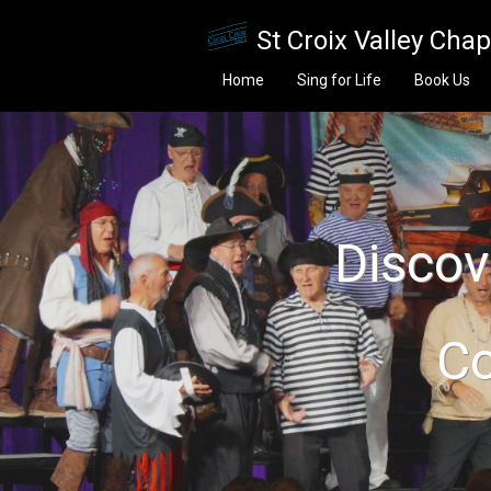
Skip to main content
St Croix Valley Cha
Home
Sing for Life
Book Us
Discove
Co