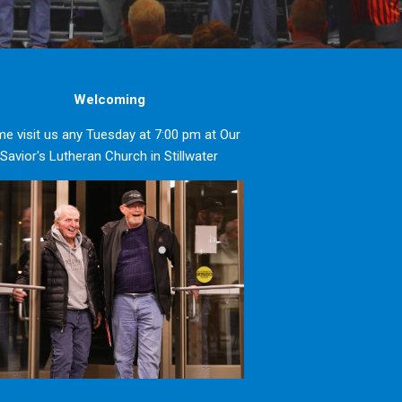
Welcoming
e visit us any Tuesday at 7:00 pm at Our
Savior's Lutheran Church in Stillwater