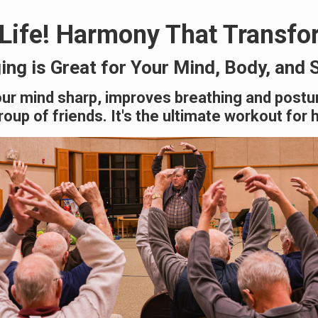
 Life! Harmony That Transfo
ing is Great for Your Mind, Body, and 
ur mind sharp, improves breathing and postu
oup of friends. It's the ultimate workout for 