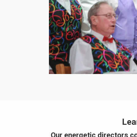
Lea
Our energetic directors c