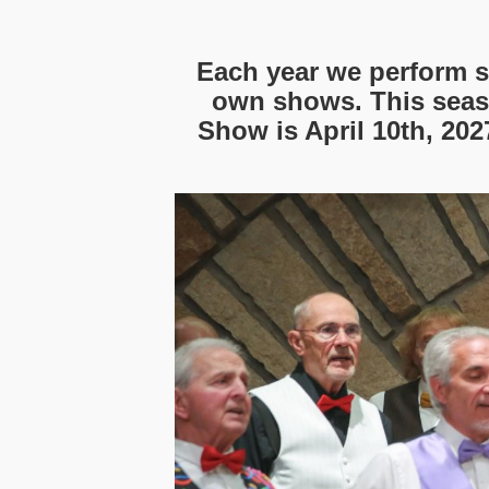
Each year we perform s
own shows. This seas
Show is April 10th, 202