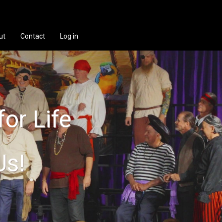
ut
Contact
Log in
for Life
Us!