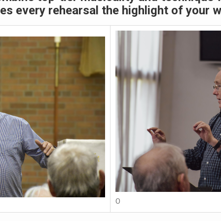
s every rehearsal the highlight of your 
O