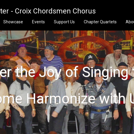
pter - Croix Chordsmen Chorus
Showcase
Events
Support Us
Chapter Quartets
Abo
r the Joy of Singing 
me Harmonize with 