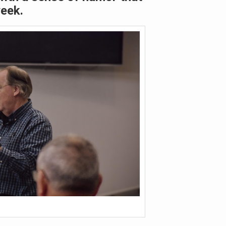
week.