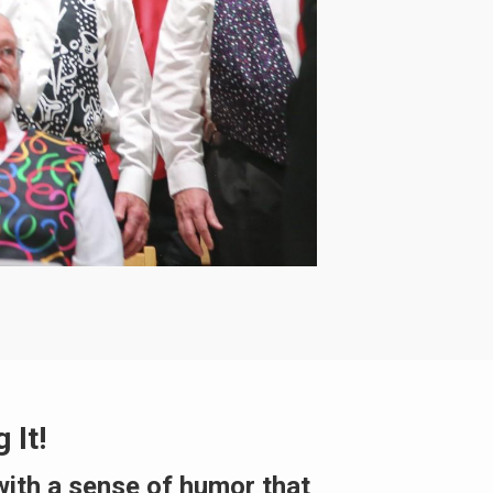
 It!
with a sense of humor that