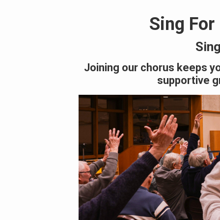
Sing For
Sing
Joining our chorus keeps yo
supportive gr