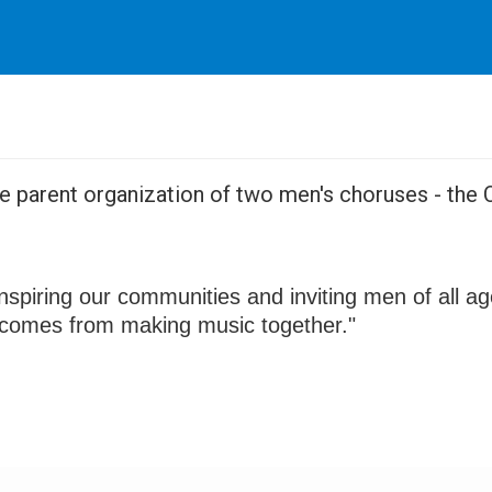
the parent organization of two men's choruses - th
nspiring our communities and inviting men of all a
t comes from making music together."