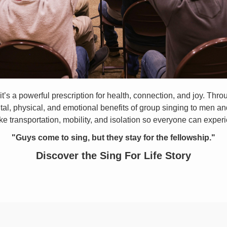
it’s a powerful prescription for health, connection, and joy. Thr
, physical, and emotional benefits of group singing to men and
ke transportation, mobility, and isolation so everyone can experi
"Guys come to sing, but they stay for the fellowship."
Discover the Sing For Life Story