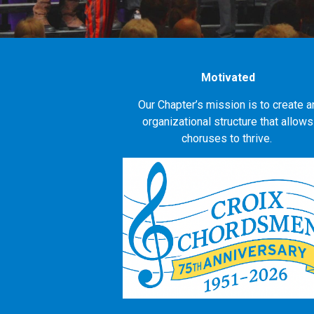
Motivated
Our Chapter’s mission is to create a
organizational structure that allows
choruses to thrive.