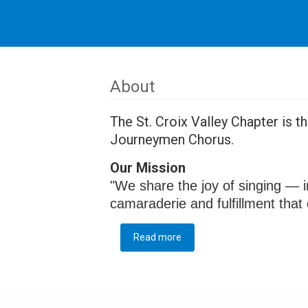
About
The St. Croix Valley Chapter is 
Journeymen Chorus.
Our Mission
"We share the joy of singing — i
camaraderie and fulfillment tha
Read more
about About