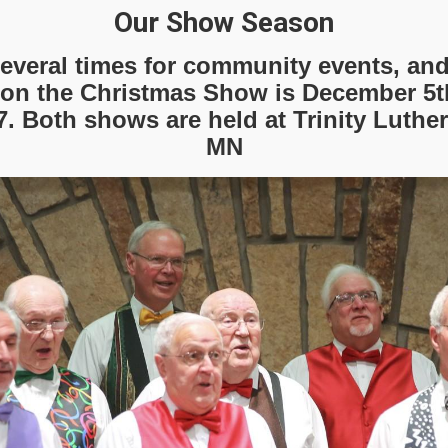
Our Show Season
everal times for community events, an
on the Christmas Show is December 5th
7. Both shows are held at Trinity Luther
MN