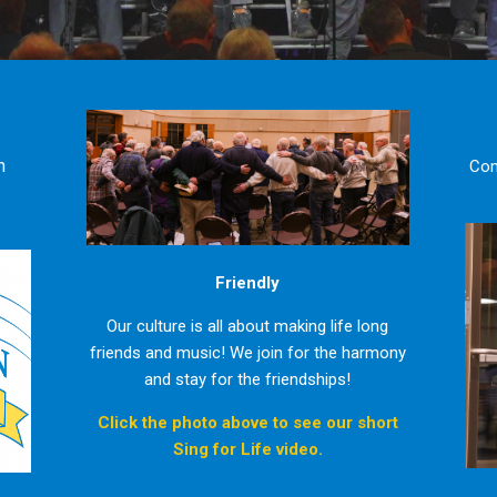
n
Com
Friendly
Our culture is all about making life long
friends and music! We join for the harmony
and stay for the friendships!
Click the photo above to see our short
Sing for Life video.